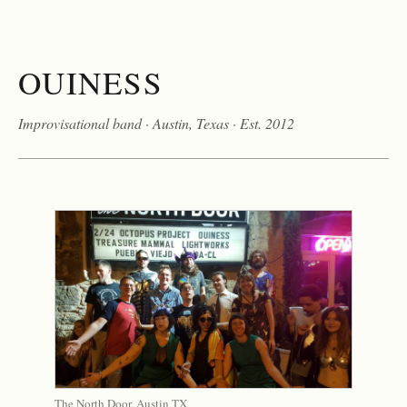
O
U
I
N
E
S
S
Improvisational band · Austin, Texas · Est. 2012
The North Door, Austin TX