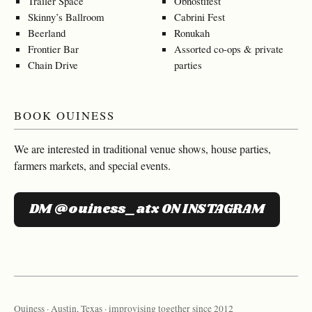
Trailer Space
Obnostifest
Skinny’s Ballroom
Cabrini Fest
Beerland
Ronukah
Frontier Bar
Assorted co-ops & private
Chain Drive
parties
BOOK OUINESS
We are interested in traditional venue shows, house parties,
farmers markets, and special events.
DM @ouiness_atx ON INSTAGRAM
Ouiness · Austin, Texas · improvising together since 2012