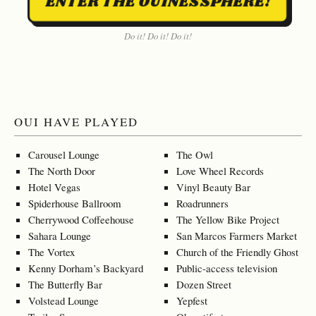
ENTER THE OUINESSPHERE!
Do it! Do it! Do it!
OUI HAVE PLAYED
Carousel Lounge
The Owl
The North Door
Love Wheel Records
Hotel Vegas
Vinyl Beauty Bar
Spiderhouse Ballroom
Roadrunners
Cherrywood Coffeehouse
The Yellow Bike Project
Sahara Lounge
San Marcos Farmers Market
The Vortex
Church of the Friendly Ghost
Kenny Dorham’s Backyard
Public-access television
The Butterfly Bar
Dozen Street
Volstead Lounge
Yepfest