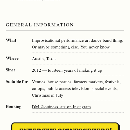
GENERAL INFORMATION
What
Improvisational performance art dance band thing.
Or maybe something else. You never know.
Where
Austin, Texas
Since
2012 — fourteen years of making it up
Suitable for
Venues, house parties, farmers markets, festivals,
co-ops, public-access television, special events,
Christmas in July
Booking
DM @ouiness_atx on Instagram